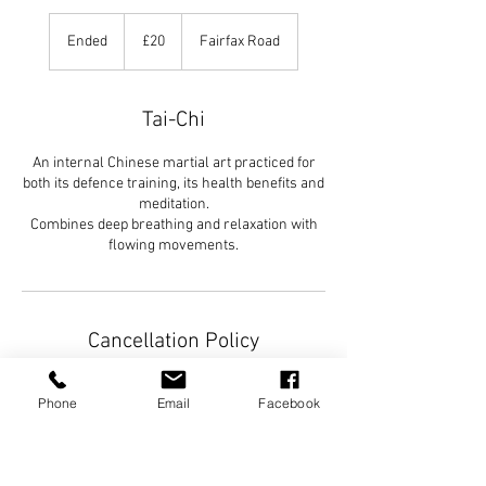
20
British
Ended
E
£20
Fairfax Road
pounds
n
d
e
Tai-Chi
d
An internal Chinese martial art practiced for
both its defence training, its health benefits and
meditation.
Combines deep breathing and relaxation with
Cancellation Policy
To cancel or rescheduled, please contact as
Phone
Email
Facebook
soon as possible.