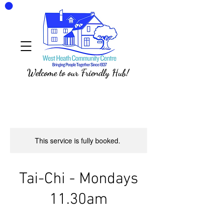
Welcome to our Friendly Hub!
This service is fully booked.
Tai-Chi - Mondays
11.30am