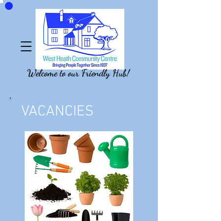
Welcome to our Friendly Hub!
VACANCIES